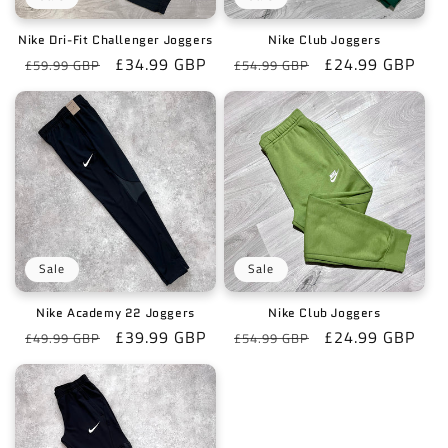
Nike Dri-Fit Challenger Joggers
Nike Club Joggers
Regular
Sale
£34.99 GBP
Regular
Sale
£24.99 GBP
£59.99 GBP
£54.99 GBP
price
price
price
price
Sale
Sale
Nike Academy 22 Joggers
Nike Club Joggers
Regular
Sale
£39.99 GBP
Regular
Sale
£24.99 GBP
£49.99 GBP
£54.99 GBP
price
price
price
price