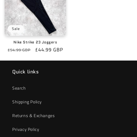
Sale
Nike Strike 23 Joggers
Regular
Sale
£44.99 GBP
£54.99 GBP
price
price
Quick links
Search
Shipping Policy
Returns & Exchanges
Privacy Policy