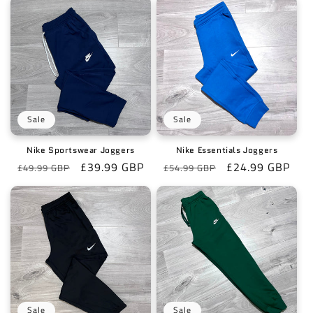
Sale
Sale
Nike Sportswear Joggers
Nike Essentials Joggers
Regular
Sale
£39.99 GBP
Regular
Sale
£24.99 GBP
£49.99 GBP
£54.99 GBP
price
price
price
price
Sale
Sale