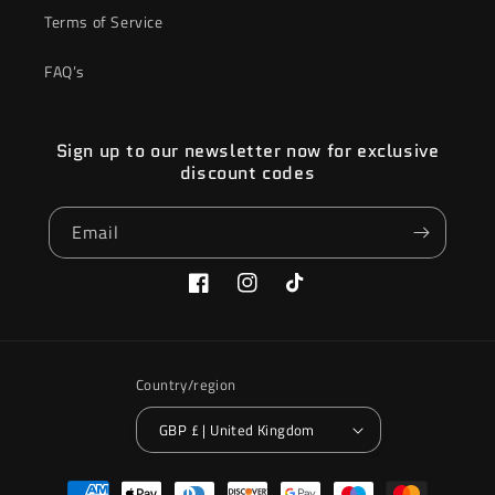
Terms of Service
FAQ’s
Sign up to our newsletter now for exclusive
discount codes
Email
Facebook
Instagram
TikTok
Country/region
GBP £ | United Kingdom
Payment