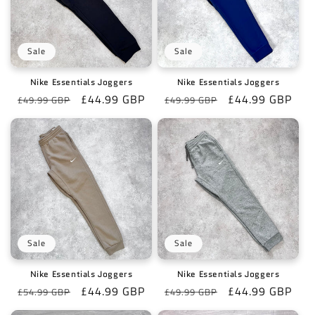
Sale
Sale
Nike Essentials Joggers
Nike Essentials Joggers
Regular
Sale
£44.99 GBP
Regular
Sale
£44.99 GBP
£49.99 GBP
£49.99 GBP
price
price
price
price
Sale
Sale
Nike Essentials Joggers
Nike Essentials Joggers
Regular
Sale
£44.99 GBP
Regular
Sale
£44.99 GBP
£54.99 GBP
£49.99 GBP
price
price
price
price