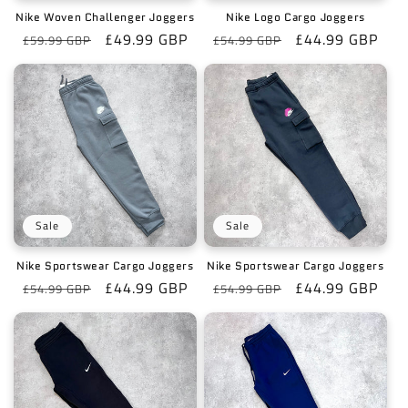
o
Nike Woven Challenger Joggers
Nike Logo Cargo Joggers
n
Regular
Sale
£49.99 GBP
Regular
Sale
£44.99 GBP
£59.99 GBP
£54.99 GBP
price
price
price
price
:
Sale
Sale
Nike Sportswear Cargo Joggers
Nike Sportswear Cargo Joggers
Regular
Sale
£44.99 GBP
Regular
Sale
£44.99 GBP
£54.99 GBP
£54.99 GBP
price
price
price
price