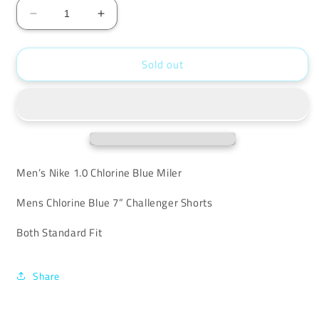
Decrease
Increase
quantity
quantity
for
for
Sold out
Nike
Nike
Chlorine
Chlorine
Miler
Miler
Set
Set
Men’s Nike 1.0 Chlorine Blue Miler
Mens Chlorine Blue 7” Challenger Shorts
Both Standard Fit
Share