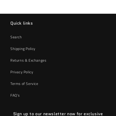
Quick links
Search
Shipping Policy
Returns & Exchanges
Privacy Policy
Terms of Service
FAQ’s
Sign up to our newsletter now for exclusive