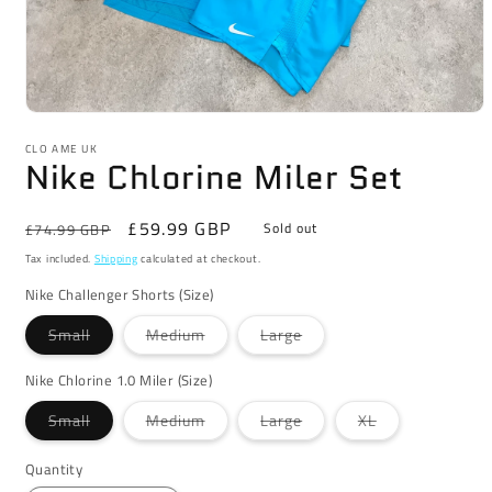
Open
media
CLO AME UK
1
Nike Chlorine Miler Set
in
modal
Regular
Sale
£59.99 GBP
Sold out
£74.99 GBP
price
price
Tax included.
Shipping
calculated at checkout.
Nike Challenger Shorts (Size)
Variant
Variant
Variant
Small
Medium
Large
sold
sold
sold
out
out
out
or
or
or
Nike Chlorine 1.0 Miler (Size)
unavailable
unavailable
unavailable
Variant
Variant
Variant
Variant
Small
Medium
Large
XL
sold
sold
sold
sold
out
out
out
out
or
or
or
or
Quantity
unavailable
unavailable
unavailable
unavailable