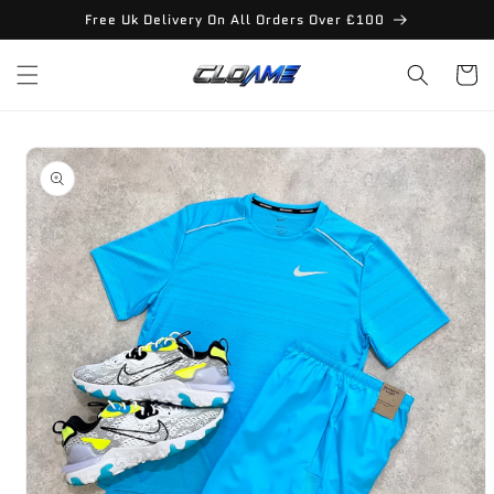
Skip to
Free Uk Delivery On All Orders Over £100
content
Cart
Skip to
product
information