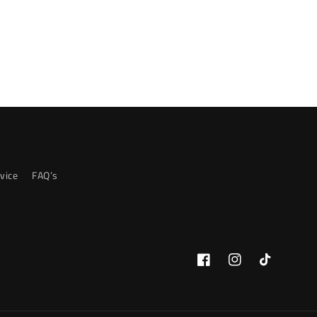
vice
FAQ’s
Facebook
Instagram
TikTok