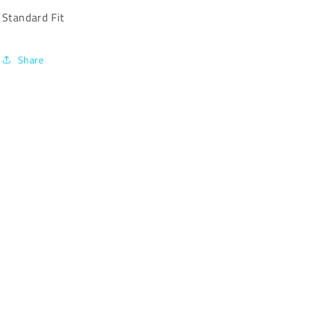
Standard Fit
Share