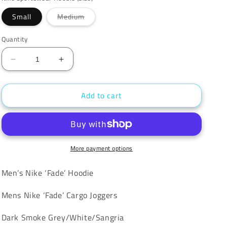
unavailable
Variant
Small
Medium
sold
out
or
Quantity
unavailable
Decrease
Increase
quantity
quantity
for
for
Add to cart
Nike
Nike
‘Fade’
‘Fade’
Tracksuit
Tracksuit
More payment options
Men’s Nike ‘Fade’ Hoodie
Mens Nike ‘Fade’ Cargo Joggers
Dark Smoke Grey/White/Sangria