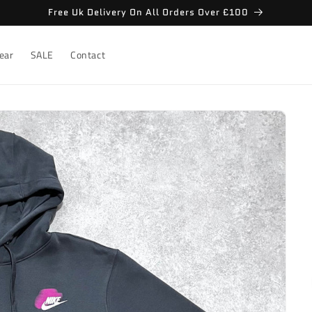
Free Uk Delivery On All Orders Over £100
ear
SALE
Contact