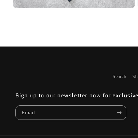
Open
media
2
in
modal
Search
Sh
Sign up to our newsletter now for exclusiv
Email