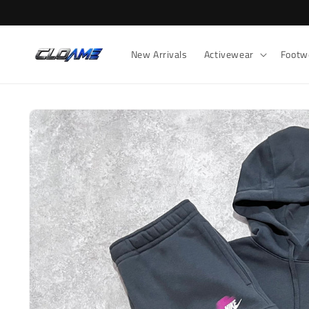
Skip to
content
New Arrivals
Activewear
Footw
Skip to
product
information