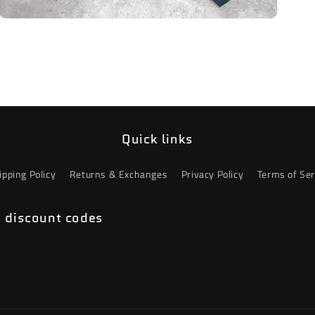
Open
media
3
in
modal
Quick links
ipping Policy
Returns & Exchanges
Privacy Policy
Terms of Ser
e discount codes