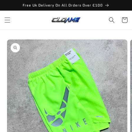
Skip to
Free Uk Delivery On All Orders Over £100
content
Cart
Skip to
product
information