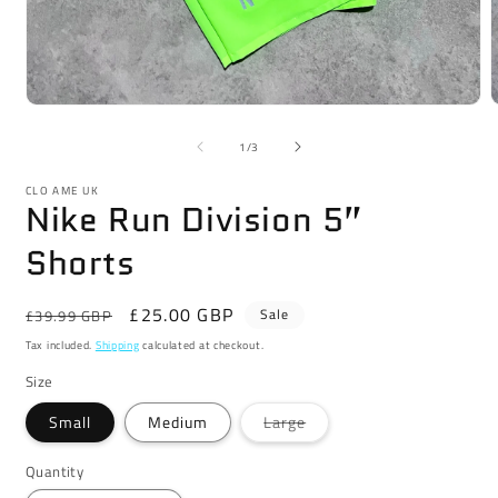
Open
media
m
1
2
of
1
/
3
in
i
modal
m
CLO AME UK
Nike Run Division 5”
Shorts
Regular
Sale
£25.00 GBP
Sale
£39.99 GBP
price
price
Tax included.
Shipping
calculated at checkout.
Size
Variant
Small
Medium
Large
sold
out
or
Quantity
unavailable