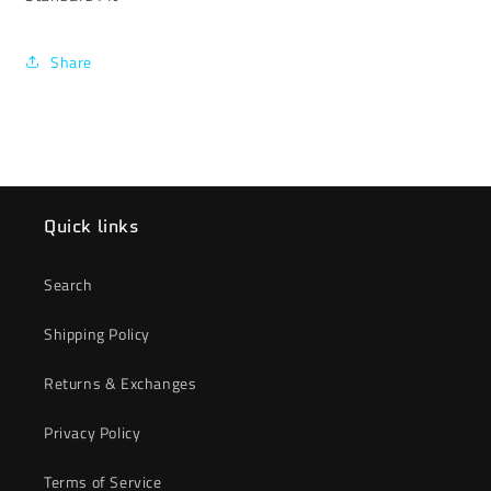
Share
Quick links
Search
Shipping Policy
Returns & Exchanges
Privacy Policy
Terms of Service