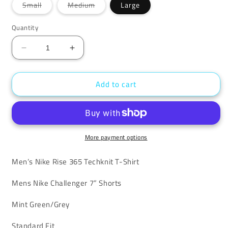
Variant
Variant
Small
Medium
Large
sold
sold
out
out
or
or
Quantity
unavailable
unavailable
Decrease
Increase
quantity
quantity
for
for
Add to cart
Nike
Nike
Mint
Mint
Techknit
Techknit
Challenger
Challenger
Set
Set
More payment options
Men’s Nike Rise 365 Techknit T-Shirt
Mens Nike Challenger 7” Shorts
Mint Green/Grey
Standard Fit