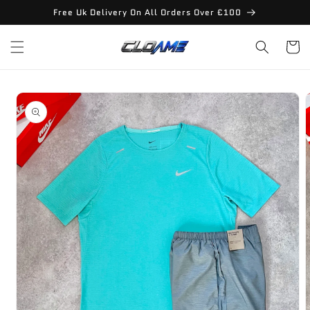
Skip to
Free Uk Delivery On All Orders Over £100
content
Cart
Skip to
product
information