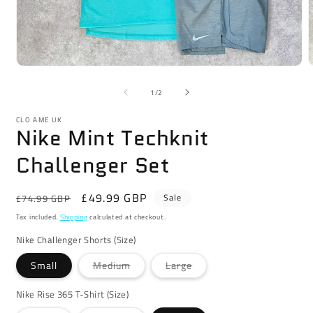
Open
media
m
1
2
of
1
/
2
in
i
modal
m
CLO AME UK
Nike Mint Techknit
Challenger Set
Regular
Sale
£49.99 GBP
Sale
£74.99 GBP
price
price
Tax included.
Shipping
calculated at checkout.
Nike Challenger Shorts (Size)
Variant
Variant
Small
Medium
Large
sold
sold
out
out
or
or
Nike Rise 365 T-Shirt (Size)
unavailable
unavailable