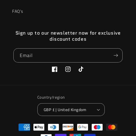
FAQ’s
Sign up to our newsletter now for exclusive
discount codes
Email
Facebook
Instagram
TikTok
Country/region
GBP £ | United Kingdom
Payment
methods