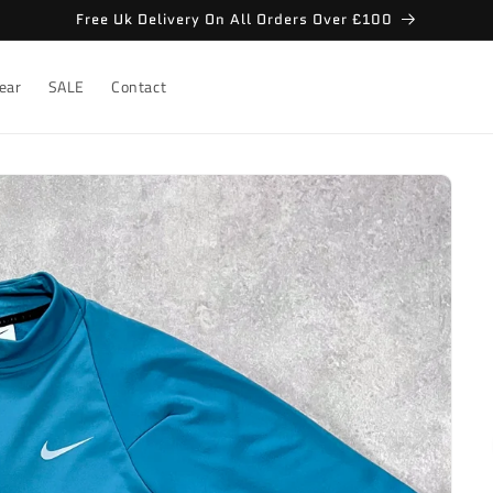
Free Uk Delivery On All Orders Over £100
ear
SALE
Contact