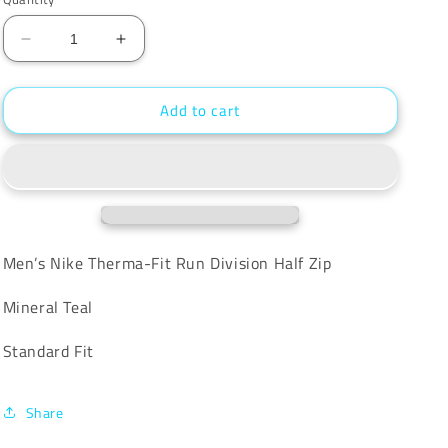
unavailable
Decrease
Increase
quantity
quantity
for
for
Add to cart
Nike
Nike
Therma-
Therma-
Fit
Fit
Run
Run
Division
Division
Half
Half
Zip
Zip
Men’s Nike Therma-Fit Run Division Half Zip
Mineral Teal
Standard Fit
Share