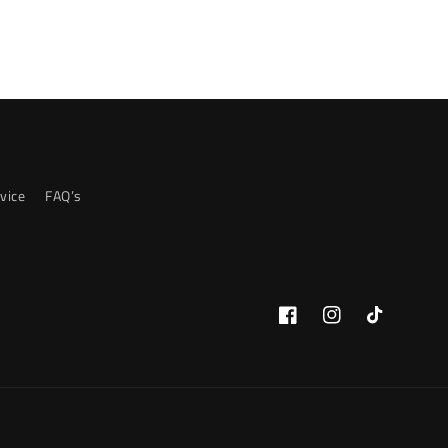
vice
FAQ’s
Facebook
Instagram
TikTok