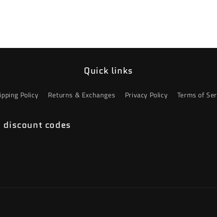
Quick links
ipping Policy
Returns & Exchanges
Privacy Policy
Terms of Ser
e discount codes