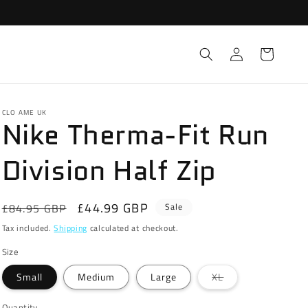
Log
Cart
in
CLO AME UK
Nike Therma-Fit Run
Division Half Zip
Regular
Sale
£44.99 GBP
£84.95 GBP
Sale
price
price
Tax included.
Shipping
calculated at checkout.
Size
Variant
Small
Medium
Large
XL
sold
out
or
Quantity