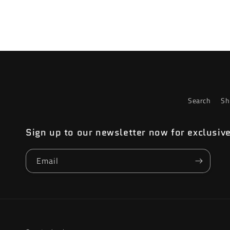
4
in
modal
Search
Sh
Sign up to our newsletter now for exclusiv
Email