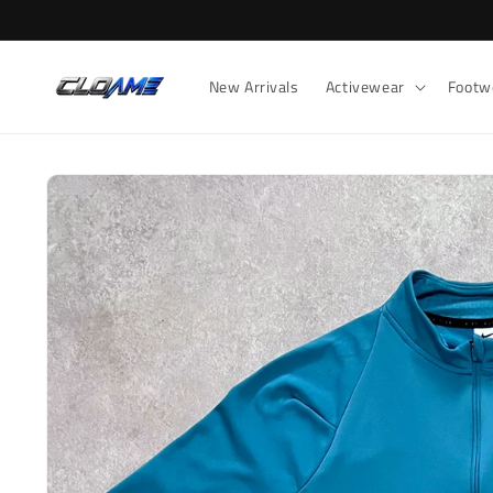
Skip to
content
New Arrivals
Activewear
Footw
Skip to
product
information